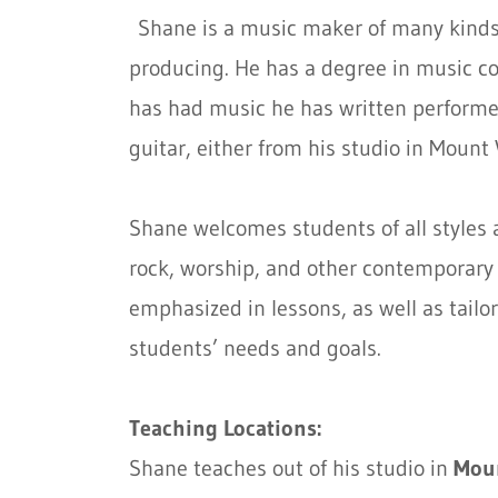
Shane is a music maker of many kinds
producing. He has a degree in music c
has had music he has written performed
guitar, either from his studio in Mount 
Shane welcomes students of all styles an
rock, worship, and other contemporary s
emphasized in lessons, as well as tailo
students’ needs and goals.
Teaching Locations:
Shane teaches out of his studio in
Mou