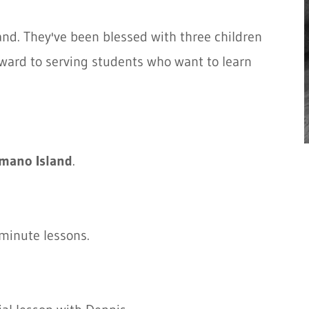
and. They've been blessed with three children
rward to serving students who want to learn
mano Island
.
minute lessons.