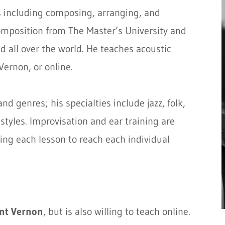
 including composing, arranging, and
omposition from The Master’s University and
 all over the world. He teaches acoustic
Vernon, or online.
d genres; his specialties include jazz, folk,
tyles. Improvisation and ear training are
ring each lesson to reach each individual
nt Vernon
, but is also willing to teach online.