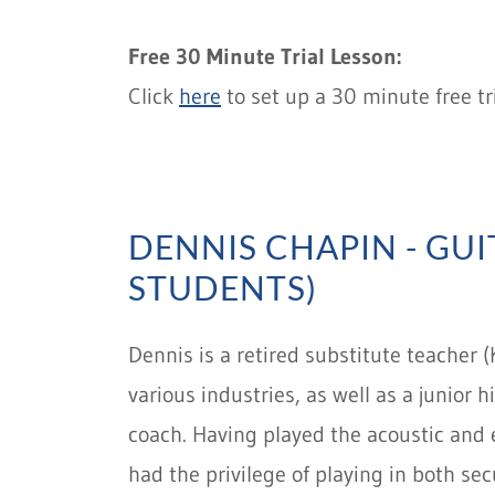
Free 30 Minute Trial Lesson:
Click
here
to set up a 30 minute free tri
DENNIS CHAPIN - GUI
STUDENTS)
Dennis is a retired substitute teacher (
various industries, as well as a junior
coach. Having played the acoustic and e
had the privilege of playing in both se