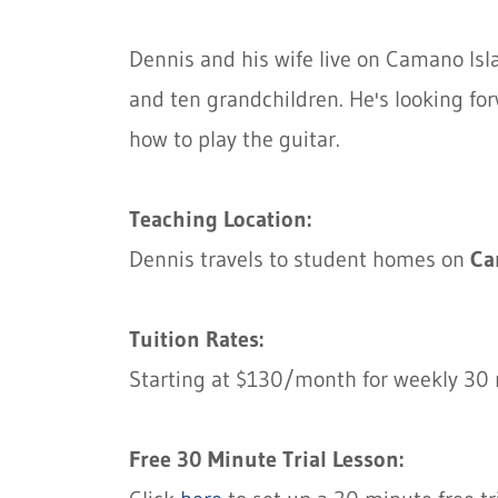
Dennis and his wife live on Camano Isl
and ten grandchildren. He's looking fo
how to play the guitar.
Teaching Location:
Dennis travels to student homes on
Ca
Tuition Rates:
Starting at $130/month for weekly 30 
Free 30 Minute Trial Lesson: