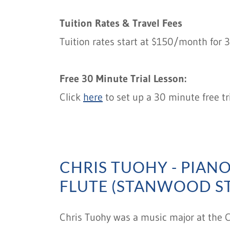
Tuition Rates & Travel Fees
Tuition rates start at $150/month for 
Free 30 Minute Trial Lesson:
Click
here
to set up a 30 minute free tr
CHRIS TUOHY - PIANO,
FLUTE (STANWOOD S
Chris Tuohy was a music major at the Co