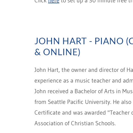
Click
here
to set up a 30 minute free tr
JOHN HART - PIANO 
& ONLINE)
John Hart, the owner and director of H
experience as a music teacher and ad
John received a Bachelor of Arts in Mu
from Seattle Pacific University. He als
Certificate and was awarded "Teacher o
Association of Christian Schools.