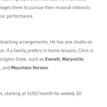
rages them to pursue their musical interests
sic performance.
to teaching arrangements. He has one studio on
. If a family prefers in-home lessons, Chris is
shington State, such as
Everett
,
Marysville
,
, and
Mountain Vernon
.
on, starting at $150/month for weekly 30