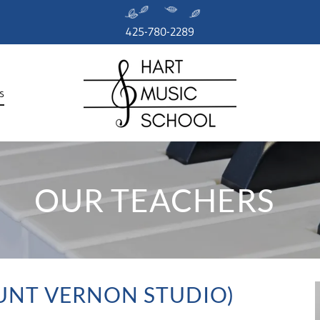
425-780-2289
s
OUR TEACHERS
UNT VERNON STUDIO)