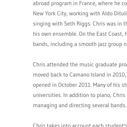
abroad program in France, where he con
New York City, working with Aldo Ditul
singing with Seth Riggs. Chris was in 
his own ensemble. On the East Coast, h
bands, including a smooth jazz group n
Chris attended the music graduate pro
moved back to Camano Island in 2010, 
opened in October 2011. Many of his st
universities. In addition to piano, Chris
managing and directing several bands.
Chris takes into account each student's