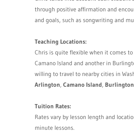
through positive affirmation and encou
and goals, such as songwriting and mu
Teaching Locations:
Chris is quite flexible when it comes 
Camano Island and another in Burlington
willing to travel to nearby cities in Wa
Arlington
,
Camano Island
,
Burlington
Tuition Rates:
Rates vary by lesson length and locati
minute lessons.