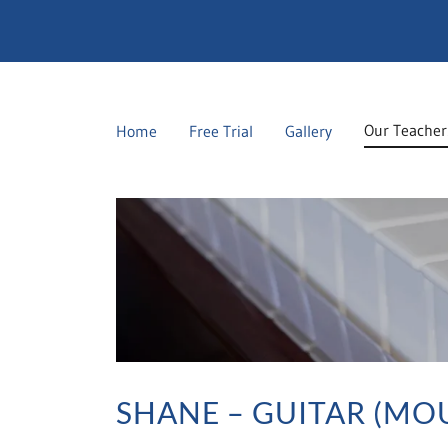
Our Teacher
Home
Free Trial
Gallery
SHANE – GUITAR (MO