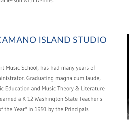
ial lesson with Dennis.
(CAMANO ISLAND STUDIO
art Music School, has had many years of
ministrator. Graduating magna cum laude,
sic Education and Music Theory & Literature
o earned a K-12 Washington State Teacher's
f the Year" in 1991 by the Principals