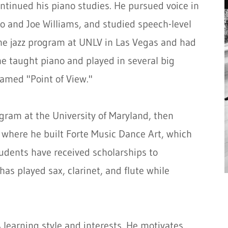
tinued his piano studies. He pursued voice in
io and Joe Williams, and studied speech-level
the jazz program at UNLV in Las Vegas and had
e taught piano and played in several big
amed "Point of View."
gram at the University of Maryland, then
where he built Forte Music Dance Art, which
udents have received scholarships to
 has played sax, clarinet, and flute while
 learning style and interests. He motivates