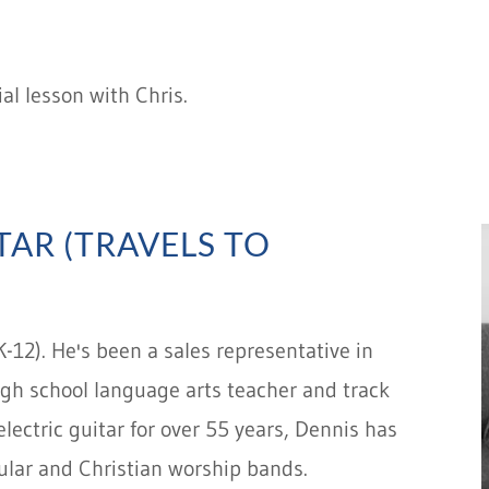
al lesson with Chris.
TAR (TRAVELS TO
K-12). He's been a sales representative in
 high school language arts teacher and track
lectric guitar for over 55 years, Dennis has
cular and Christian worship bands.