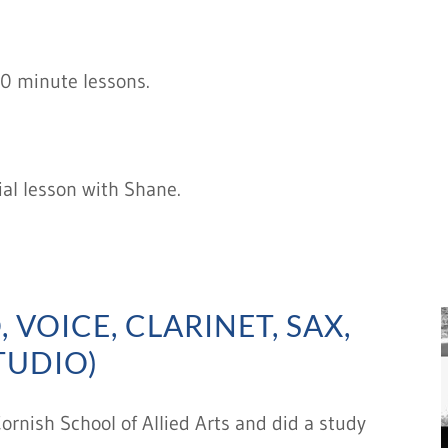
30 minute lessons.
ial lesson with Shane.
 VOICE, CLARINET, SAX,
TUDIO)
rnish School of Allied Arts and did a study