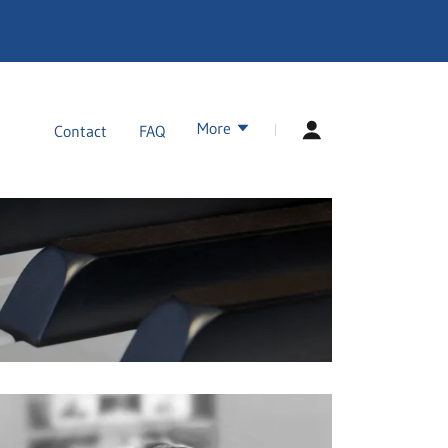
More
Contact
FAQ