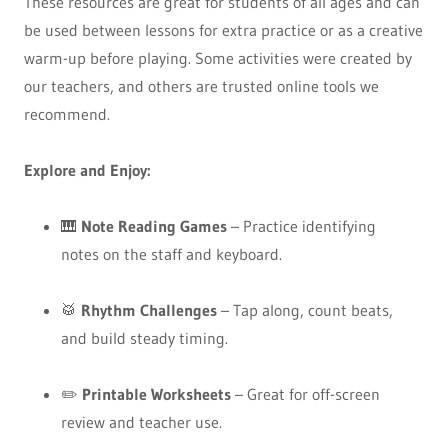
These resources are great for students of all ages and can
be used between lessons for extra practice or as a creative
warm-up before playing. Some activities were created by
our teachers, and others are trusted online tools we
recommend.
Explore and Enjoy:
🎹
Note Reading Games
– Practice identifying
notes on the staff and keyboard.
🥁
Rhythm Challenges
– Tap along, count beats,
and build steady timing.
✏️
Printable Worksheets
– Great for off-screen
review and teacher use.