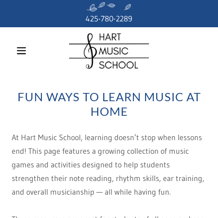
425-780-2289
FUN WAYS TO LEARN MUSIC AT
HOME
At Hart Music School, learning doesn’t stop when lessons
end! This page features a growing collection of music
games and activities designed to help students
strengthen their note reading, rhythm skills, ear training,
and overall musicianship — all while having fun.