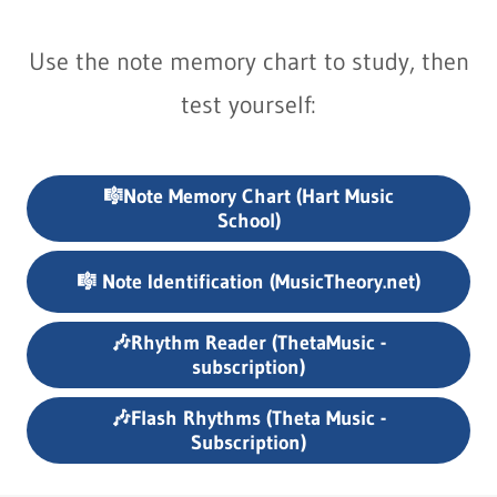
Use the note memory chart to study, then
test yourself:
🎼Note Memory Chart (Hart Music
School)
🎼 Note Identification (MusicTheory.net)
🎶Rhythm Reader (ThetaMusic -
subscription)
🎶Flash Rhythms (Theta Music -
Subscription)