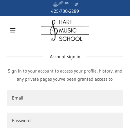
425-780-2289
Account sign in
Sign in to your account to access your profile, history, and
any private pages you've been granted access to.