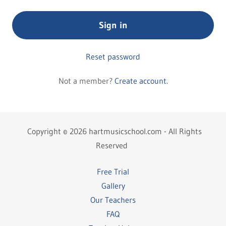
Sign in
Reset password
Not a member?
Create account.
Copyright © 2026 hartmusicschool.com - All Rights
Reserved
Free Trial
Gallery
Our Teachers
FAQ